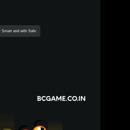
y Smart and with Safe