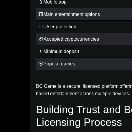
📱Mobile app
🎰Main entertainment options
👮‍♂️User protection
💳Accepted cryptocurrencies
💵Minimum deposit
🎲Popular games
BC Game is a secure, licensed platform offeri
based entertainment across multiple devices.
Building Trust and
Licensing Process