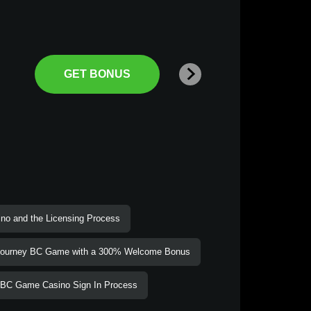
Deposits 
GET BONUS
Bonus for 4 firs
no and the Licensing Process
 Journey BC Game with a 300% Welcome Bonus
BC Game Casino Sign In Process