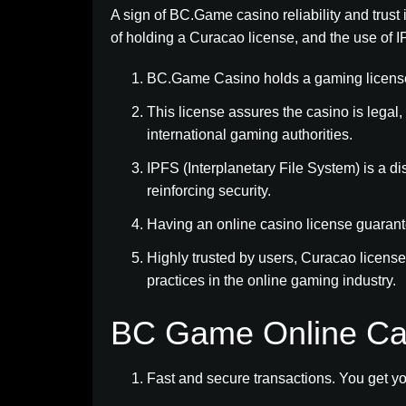
A sign of BC.Game casino reliability and trust 
of holding a Curacao license, and the use of 
BC.Game Casino holds a gaming license
This license assures the casino is legal
international gaming authorities.
IPFS (Interplanetary File System) is a di
reinforcing security.
Having an online casino license guarante
Highly trusted by users, Curacao licenses
practices in the online gaming industry.
BC Game Online Ca
Fast and secure transactions. You get yo