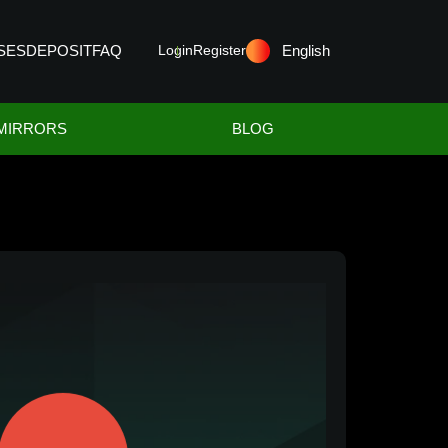
SES
DEPOSIT
FAQ
Login
Register
English
MIRRORS
BLOG