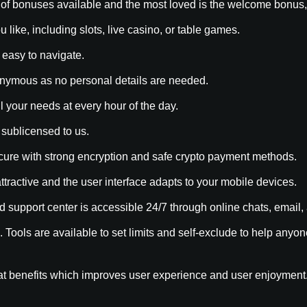
 of bonuses available and the most loved is the welcome bonus,
like, including slots, live casino, or table games.
 easy to navigate.
nymous as no personal details are needed.
l your needs at every hour of the day.
sublicensed to us.
ecure with strong encryption and safe crypto payment methods.
ractive and the user interface adapts to your mobile devices.
ed support center is accessible 24/7 through online chats, email
Tools are available to set limits and self-exclude to help anyo
 benefits which improves user experience and user enjoyment. L