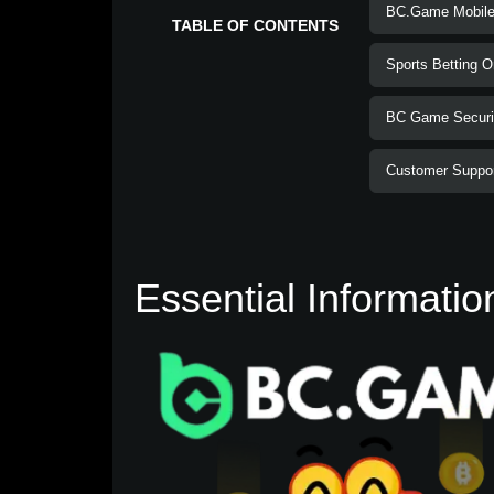
BC.Game Mobile 
TABLE OF CONTENTS
Sports Betting O
BC Game Security
Customer Suppo
Essential Informat