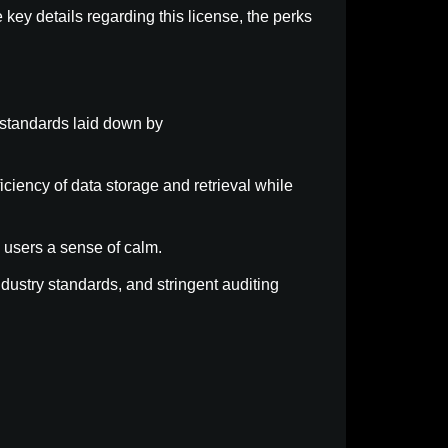
 key details regarding this license, the perks
 standards laid down by
iciency of data storage and retrieval while
 users a sense of calm.
ndustry standards, and stringent auditing