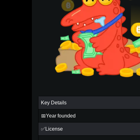
Key Details
📅Year founded
✅License