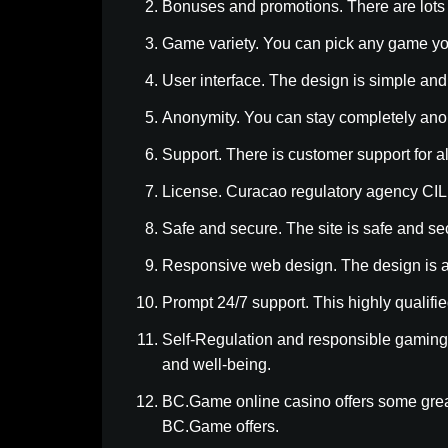
Bonuses and promotions. There are lots
Game variety. You can pick any game you 
User interface. The design is simple and
Anonymity. You can stay completely ano
Support. There is customer support for al
License. Curacao regulatory agency CIL 
Safe and secure. The site is safe and s
Responsive web design. The design is att
Prompt 24/7 support. This highly qualifi
Self-Regulation and responsible gaming. 
and well-being.
BC.Game online casino offers some great
BC.Game offers.