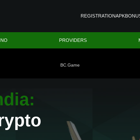
REGISTRATION
APK
BONU
INO
PROVIDERS
BC.Game
dia:
rypto