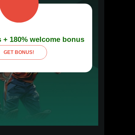
ns + 180% welcome bonus
GET BONUS!