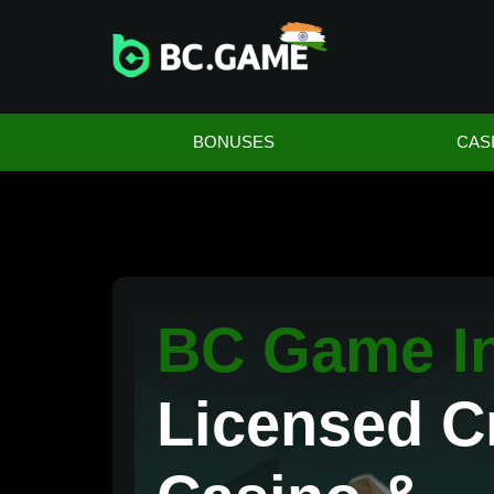
BONUSES
CAS
BC Game In
Licensed C