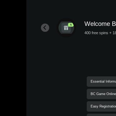
Welcome B
400 free spins +
Essential Infor
BC Game Online
Easy Registratio