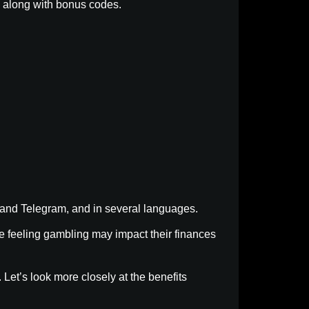
 along with bonus codes.
, and Telegram, and in several languages.
ne feeling gambling may impact their finances
et’s look more closely at the benefits