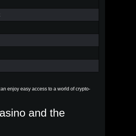
k
an enjoy easy access to a world of crypto-
asino and the