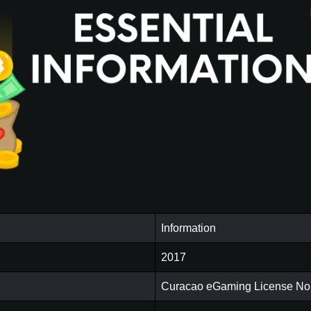
Information
2017
Curacao eGaming License No