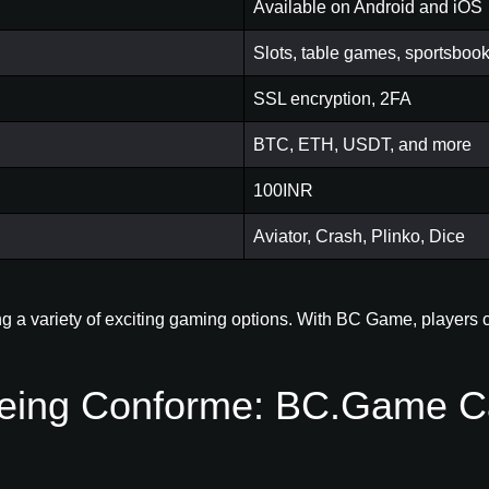
Available on Android and iOS
Slots, table games, sportsboo
SSL encryption, 2FA
BTC, ETH, USDT, and more
100INR
Aviator, Crash, Plinko, Dice
ng a variety of exciting gaming options. With BC Game, players c
 Being Conforme: BC.Game C