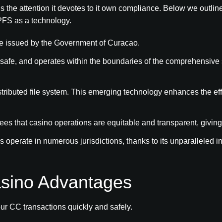
is the attention it devotes to it own compliance. Below we outline
IPFS as a technology.
 issued by the Government of Curacao.
, safe, and operates within the boundaries of the comprehensive
stributed file system. This emerging technology enhances the eff
es that casino operations are equitable and transparent, giving
 operate in numerous jurisdictions, thanks to its unparalleled i
sino Advantages
ur CC transactions quickly and safely.