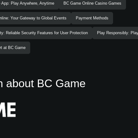
App: Play Anywhere, Anytime
BC Game Online Casino Games
nline: Your Gateway to Global Events
Payment Methods
: Reliable Security Features for User Protection
Play Responsibly: Pla
rt at BC Game
ion about BC Game