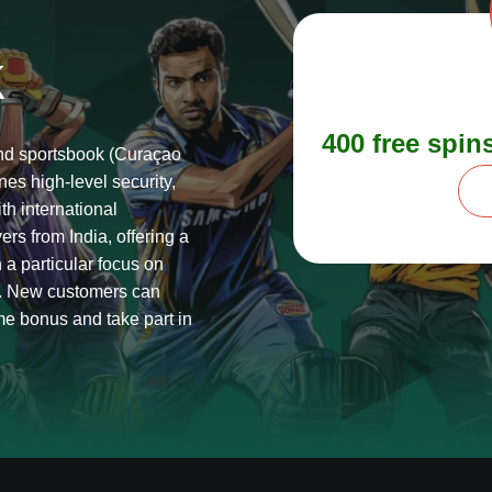
k
400 free spi
and sportsbook (Curaçao
s high-level security,
ith international
rs from India, offering a
 a particular focus on
no. New customers can
me bonus and take part in