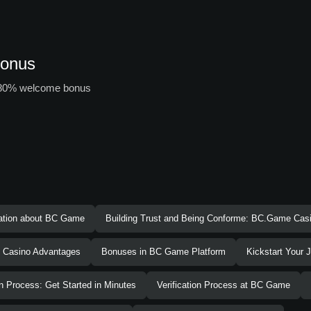
onus
 180% welcome bonus
mation about BC Game
Building Trust and Being Conforme: BC.Game Casi
 Casino Advantages
Bonuses in BC Game Platform
Kickstart Your
n Process: Get Started in Minutes
Verification Process at BC Game