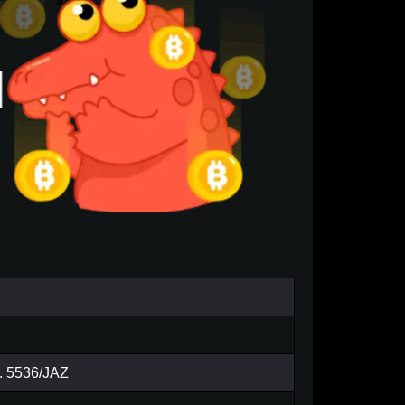
. 5536/JAZ