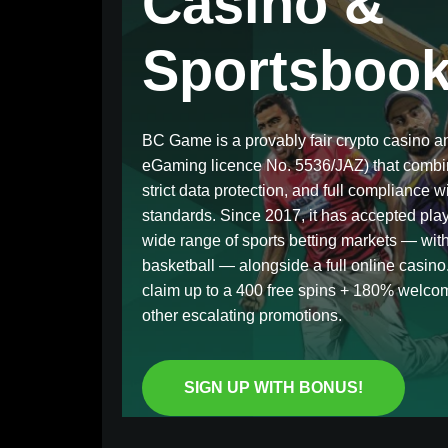
Casino &
Sportsboo
BC Game is a provably fair crypto casino 
eGaming licence No. 5536/JAZ) that combine
strict data protection, and full compliance w
standards. Since 2017, it has accepted playe
wide range of sports betting markets — with
basketball — alongside a full online casi
claim up to a 400 free spins + 180% welco
other escalating promotions.
SIGN UP WITH BONUS!