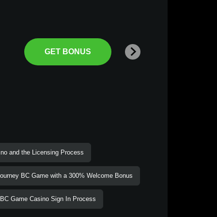
Deposits 
GET BONUS
Bonus for 4 firs
no and the Licensing Process
 Journey BC Game with a 300% Welcome Bonus
BC Game Casino Sign In Process