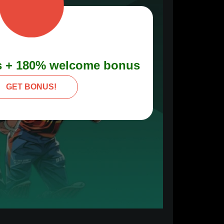
ns + 180% welcome bonus
GET BONUS!