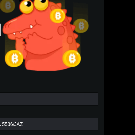
. 5536/JAZ