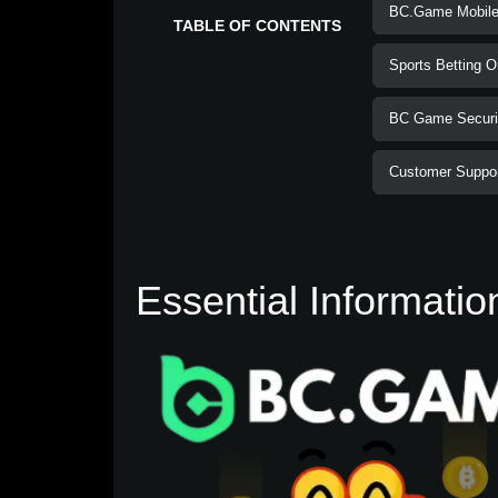
BC.Game Mobile 
TABLE OF CONTENTS
Sports Betting O
BC Game Security
Customer Suppo
Essential Informat