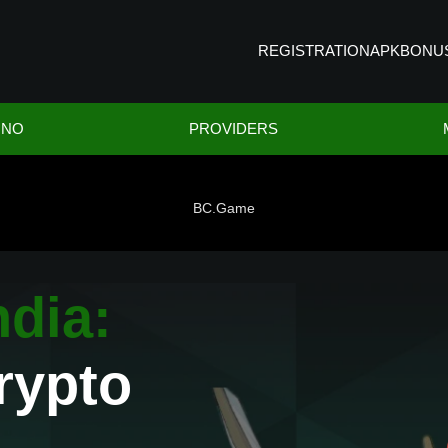
REGISTRATION
APK
BONU
INO
PROVIDERS
BC.Game
dia:
rypto