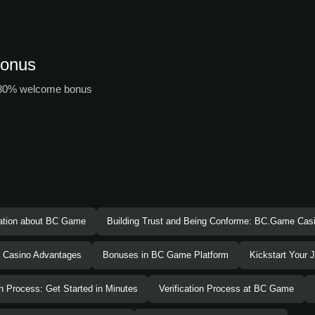
onus
 180% welcome bonus
mation about BC Game
Building Trust and Being Conforme: BC.Game Casi
 Casino Advantages
Bonuses in BC Game Platform
Kickstart Your
n Process: Get Started in Minutes
Verification Process at BC Game