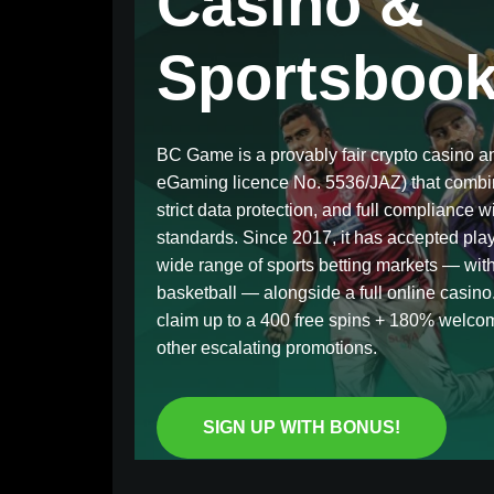
Casino &
Sportsboo
BC Game is a provably fair crypto casino 
eGaming licence No. 5536/JAZ) that combine
strict data protection, and full compliance w
standards. Since 2017, it has accepted playe
wide range of sports betting markets — with
basketball — alongside a full online casi
claim up to a 400 free spins + 180% welco
other escalating promotions.
SIGN UP WITH BONUS!