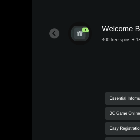
Welcome B
400 free spins +
Essential Infor
BC Game Online
Easy Registratio