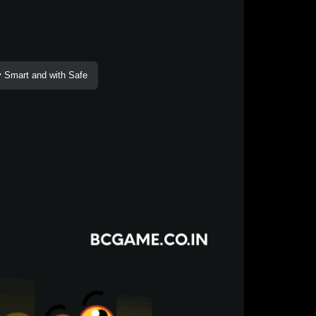
y Smart and with Safe