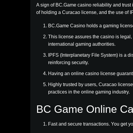
A sign of BC.Game casino reliability and trust 
of holding a Curacao license, and the use of 
BC.Game Casino holds a gaming license
This license assures the casino is legal
international gaming authorities.
IPFS (Interplanetary File System) is a di
reinforcing security.
Having an online casino license guarante
Highly trusted by users, Curacao licenses
practices in the online gaming industry.
BC Game Online Ca
Fast and secure transactions. You get yo