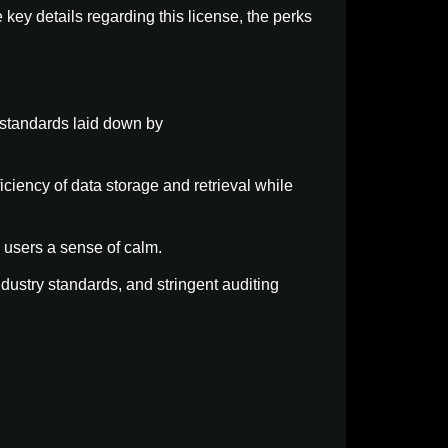
 key details regarding this license, the perks
 standards laid down by
iciency of data storage and retrieval while
 users a sense of calm.
ndustry standards, and stringent auditing