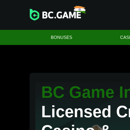
BONUSES
CAS
BC Game In
Licensed C