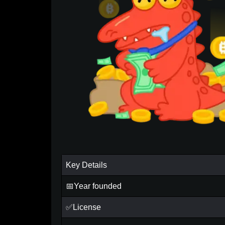
Key Details
📅Year founded
✅License