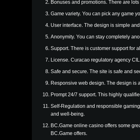
Bonuses and promotions. There are lots
Game variety. You can pick any game you 
User interface. The design is simple and
Anonymity. You can stay completely ano
Support. There is customer support for al
License. Curacao regulatory agency CIL 
Safe and secure. The site is safe and s
Responsive web design. The design is att
Prompt 24/7 support. This highly qualifi
Self-Regulation and responsible gaming. 
and well-being.
BC.Game online casino offers some great
BC.Game offers.