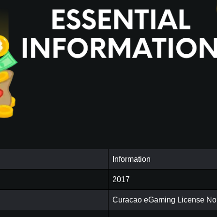
Information
2017
Curacao eGaming License No