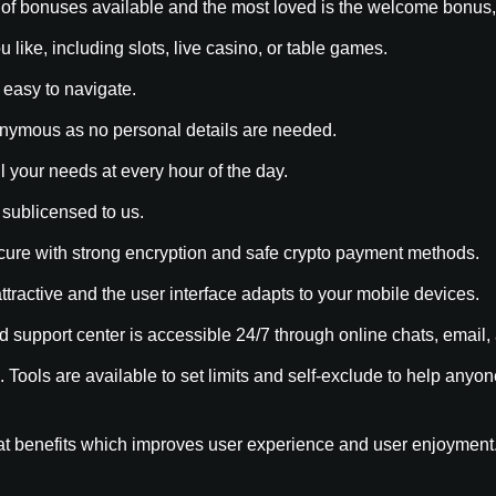
 of bonuses available and the most loved is the welcome bonus,
like, including slots, live casino, or table games.
 easy to navigate.
nymous as no personal details are needed.
l your needs at every hour of the day.
sublicensed to us.
ecure with strong encryption and safe crypto payment methods.
ractive and the user interface adapts to your mobile devices.
ed support center is accessible 24/7 through online chats, email
Tools are available to set limits and self-exclude to help anyo
 benefits which improves user experience and user enjoyment. L