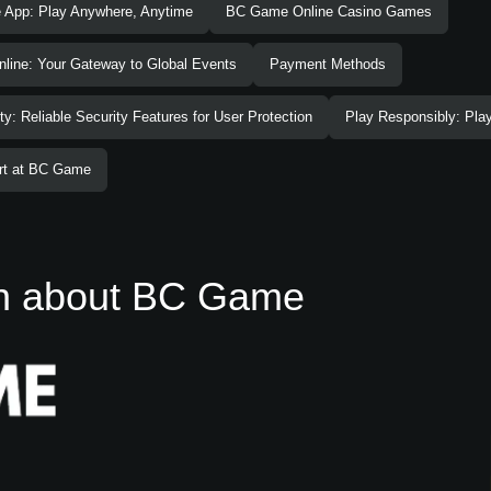
App: Play Anywhere, Anytime
BC Game Online Casino Games
nline: Your Gateway to Global Events
Payment Methods
: Reliable Security Features for User Protection
Play Responsibly: Pla
rt at BC Game
ion about BC Game