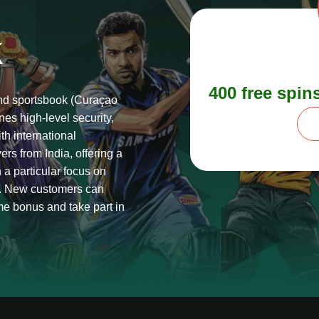
k
400 free spi
and sportsbook (Curaçao
s high-level security,
ith international
rs from India, offering a
 a particular focus on
no. New customers can
me bonus and take part in