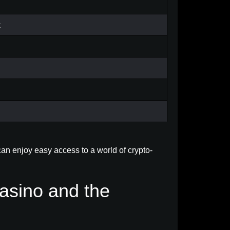
k
an enjoy easy access to a world of crypto-
asino and the