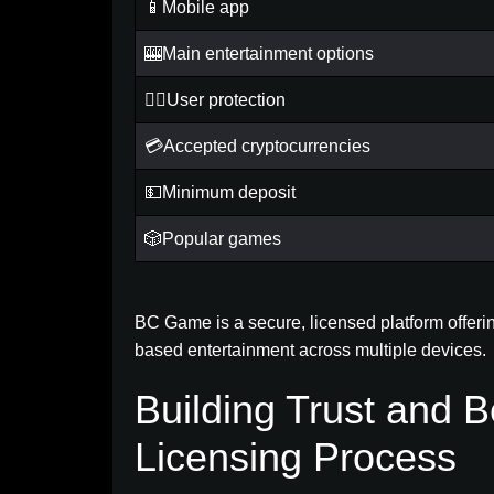
📱Mobile app
🎰Main entertainment options
👮‍♂️User protection
💳Accepted cryptocurrencies
💵Minimum deposit
🎲Popular games
BC Game is a secure, licensed platform offeri
based entertainment across multiple devices.
Building Trust and
Licensing Process