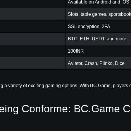
Available on Android and iOS
Slots, table games, sportsboo
SSL encryption, 2FA
BTC, ETH, USDT, and more
100INR
Aviator, Crash, Plinko, Dice
ng a variety of exciting gaming options. With BC Game, players c
 Being Conforme: BC.Game C