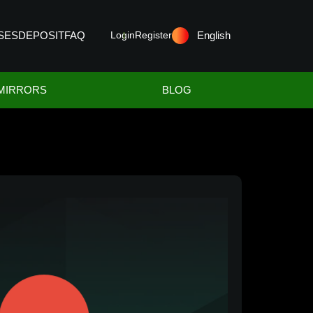
SES
DEPOSIT
FAQ
Login
Register
English
MIRRORS
BLOG