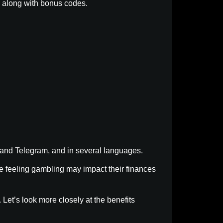
 along with bonus codes.
, and Telegram, and in several languages.
ne feeling gambling may impact their finances
et’s look more closely at the benefits