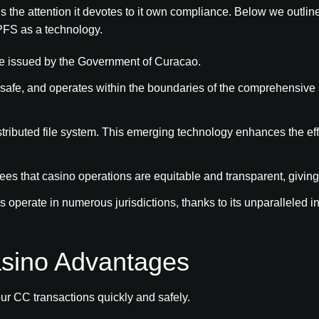
is the attention it devotes to it own compliance. Below we outline
IPFS as a technology.
 issued by the Government of Curacao.
, safe, and operates within the boundaries of the comprehensive
stributed file system. This emerging technology enhances the eff
es that casino operations are equitable and transparent, giving
 operate in numerous jurisdictions, thanks to its unparalleled i
sino Advantages
ur CC transactions quickly and safely.