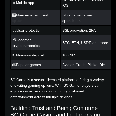
📱Mobile app
iOS
🎰Main entertainment
Slots, table games,
options
sportsbook
👮‍♂️User protection
SSL encryption, 2FA
💳Accepted
BTC, ETH, USDT, and more
cryptocurrencies
💵Minimum deposit
100INR
🎲Popular games
Aviator, Crash, Plinko, Dice
BC Game is a secure, licensed platform offering a variety
of exciting gaming options. With BC Game, players can
enjoy easy access to a world of crypto-based
entertainment across multiple devices.
Building Trust and Being Conforme:
BC.Game Casino and the Licensing