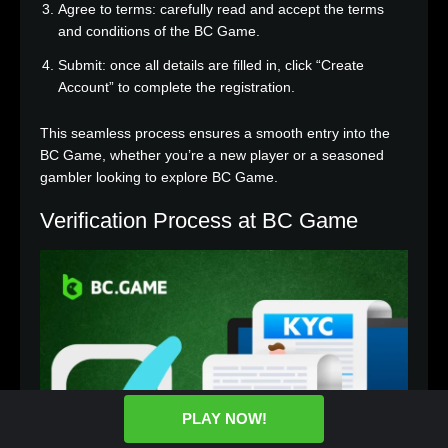
Agree to terms: carefully read and accept the terms
and conditions of the BC Game.
Submit: once all details are filled in, click “Create
Account” to complete the registration.
This seamless process ensures a smooth entry into the
BC Game, whether you’re a new player or a seasoned
gambler looking to explore BC Game.
Verification Process at BC Game
PLAY NOW!