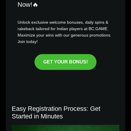
Now!🔥
Unlock exclusive welcome bonuses, daily spins &
rakeback tailored for Indian players at BC.GAME.
Maximize your wins with our generous promotions.
Join today!
GET YOUR BONUS!
Easy Registration Process: Get
Started in Minutes