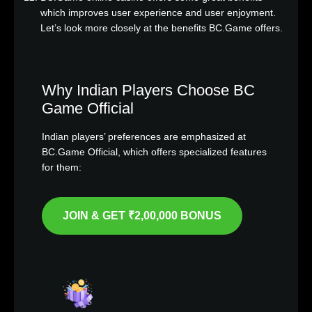
which improves user experience and user enjoyment.
Let’s look more closely at the benefits BC.Game offers.
Why Indian Players Choose BC
Game Official
Indian players’ preferences are emphasized at
BC.Game Official, which offers specialized features
for them:
JOIN & GET ₹2,00,000 BONUS