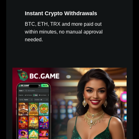
Instant Crypto Withdrawals
BTC, ETH, TRX and more paid out
within minutes, no manual approval
needed.