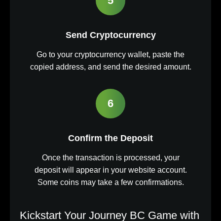
5
Send Cryptocurrency
Go to your cryptocurrency wallet, paste the
copied address, and send the desired amount.
6
Confirm the Deposit
Once the transaction is processed, your
deposit will appear in your website account.
Some coins may take a few confirmations.
Kickstart Your Journey BC Game with