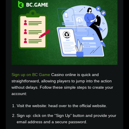
Sign up on BC Game
Casino online is quick and
straightforward, allowing players to jump into the action
without delays. Follow these simple steps to create your
account:
Visit the website: head over to the official website.
Sign up: click on the “Sign Up” button and provide your
email address and a secure password.