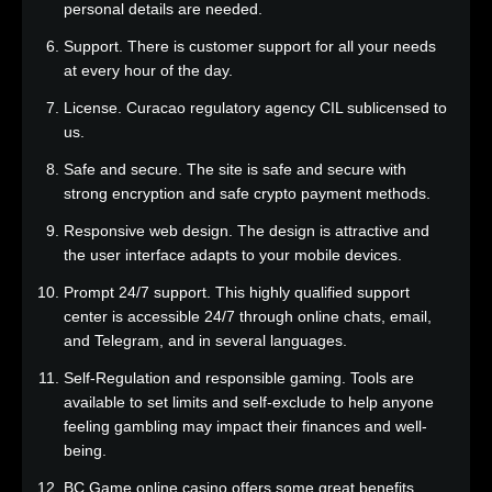
personal details are needed.
Support. There is customer support for all your needs
at every hour of the day.
License. Curacao regulatory agency CIL sublicensed to
us.
Safe and secure. The site is safe and secure with
strong encryption and safe crypto payment methods.
Responsive web design. The design is attractive and
the user interface adapts to your mobile devices.
Prompt 24/7 support. This highly qualified support
center is accessible 24/7 through online chats, email,
and Telegram, and in several languages.
Self-Regulation and responsible gaming. Tools are
available to set limits and self-exclude to help anyone
feeling gambling may impact their finances and well-
being.
BC.Game online casino offers some great benefits