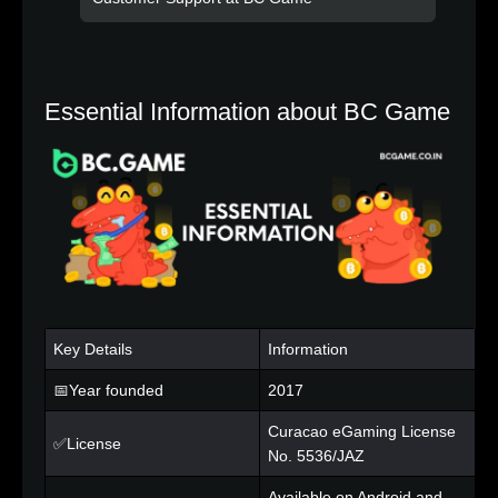
Essential Information about BC Game
Key Details
Information
📅Year founded
2017
Curacao eGaming License
✅License
No. 5536/JAZ
Available on Android and