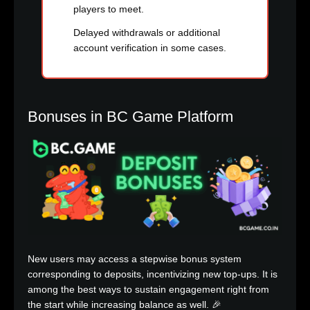
players to meet.
Delayed withdrawals or additional
account verification in some cases.
Bonuses in BC Game Platform
New users may access a stepwise bonus system
corresponding to deposits, incentivizing new top-ups. It is
among the best ways to sustain engagement right from
the start while increasing balance as well. 🎉