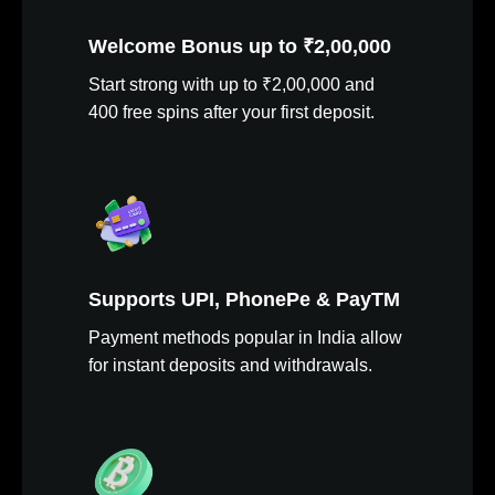
Welcome Bonus up to ₹2,00,000
Start strong with up to ₹2,00,000 and
400 free spins after your first deposit.
Supports UPI, PhonePe & PayTM
Payment methods popular in India allow
for instant deposits and withdrawals.