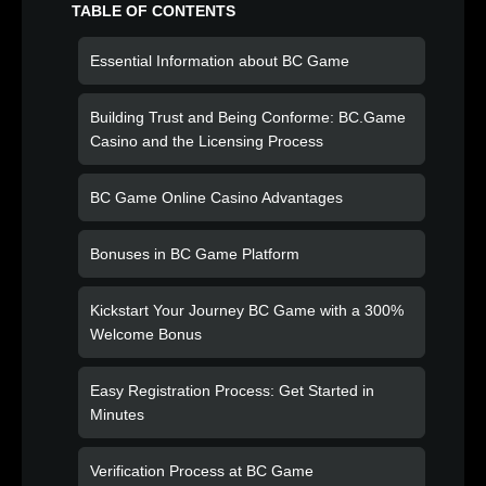
TABLE OF CONTENTS
Essential Information about BC Game
Building Trust and Being Conforme: BC.Game
Casino and the Licensing Process
BC Game Online Casino Advantages
Bonuses in BC Game Platform
Kickstart Your Journey BC Game with a 300%
Welcome Bonus
Easy Registration Process: Get Started in
Minutes
Verification Process at BC Game