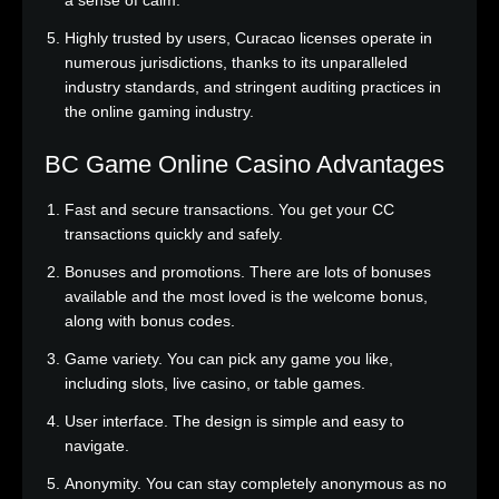
Highly trusted by users, Curacao licenses operate in
numerous jurisdictions, thanks to its unparalleled
industry standards, and stringent auditing practices in
the online gaming industry.
BC Game Online Casino Advantages
Fast and secure transactions. You get your CC
transactions quickly and safely.
Bonuses and promotions. There are lots of bonuses
available and the most loved is the welcome bonus,
along with bonus codes.
Game variety. You can pick any game you like,
including slots, live casino, or table games.
User interface. The design is simple and easy to
navigate.
Anonymity. You can stay completely anonymous as no