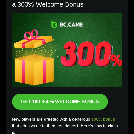
a 300% Welcome Bonus
GET 180-360% WELCOME BONUS
New players are greeted with a generous
180% bonus
that adds value to their first deposit. Here’s how to claim
it: