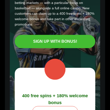
betting markets — with a particular focus on
basketball — alongside a full online casino. New
customers can claim up to a 400 free spins + 180%
welcome bonus and take part in other escalating
promotions.
SIGN UP WITH BONUS!
400 free spins + 180% welcome
bonus