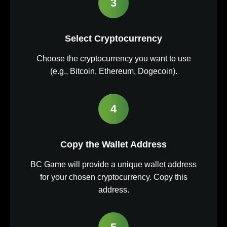
3
Select Cryptocurrency
Choose the cryptocurrency you want to use
(e.g., Bitcoin, Ethereum, Dogecoin).
4
Copy the Wallet Address
BC Game will provide a unique wallet address
for your chosen cryptocurrency. Copy this
address.