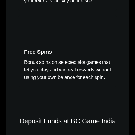
your referrals’ activity on the site.
Free Spins
Bonus spins on selected slot games that
let you play and win real rewards without
using your own balance for each spin.
Deposit Funds at BC Game India