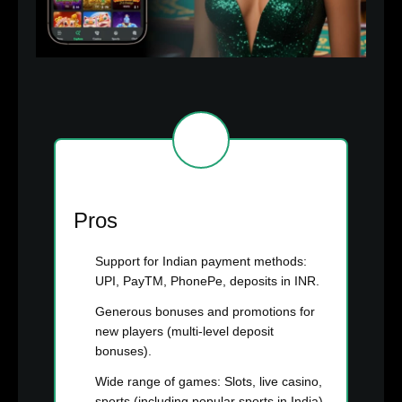
Pros
Support for Indian payment methods:
UPI, PayTM, PhonePe, deposits in INR.
Generous bonuses and promotions for
new players (multi-level deposit
bonuses).
Wide range of games: Slots, live casino,
sports (including popular sports in India).