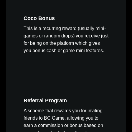
Coco Bonus
This is a recurring reward (usually mini-
games or random drops) you receive just
for being on the platform which gives
you bonus cash or game mini features.
Referral Program
A scheme that rewards you for inviting
friends to BC Game, allowing you to
earn a commission or bonus based on