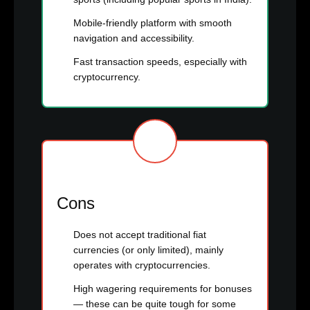
Mobile-friendly platform with smooth
navigation and accessibility.
Fast transaction speeds, especially with
cryptocurrency.
Cons
Does not accept traditional fiat
currencies (or only limited), mainly
operates with cryptocurrencies.
High wagering requirements for bonuses
— these can be quite tough for some