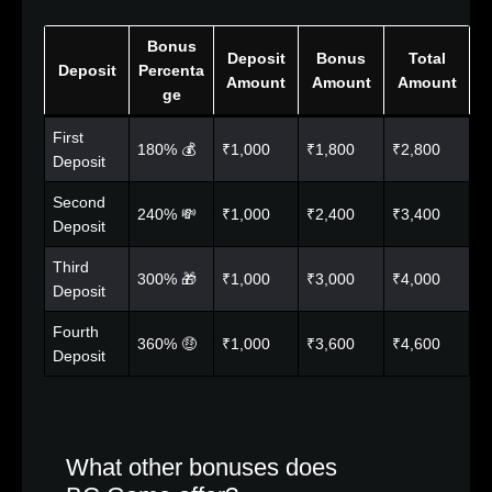
Bonus
Deposit
Bonus
Total
Deposit
Percenta
Amount
Amount
Amount
ge
First
180% 💰
₹1,000
₹1,800
₹2,800
Deposit
Second
240% 💸
₹1,000
₹2,400
₹3,400
Deposit
Third
300% 🎁
₹1,000
₹3,000
₹4,000
Deposit
Fourth
360% 🤑
₹1,000
₹3,600
₹4,600
Deposit
What other bonuses does