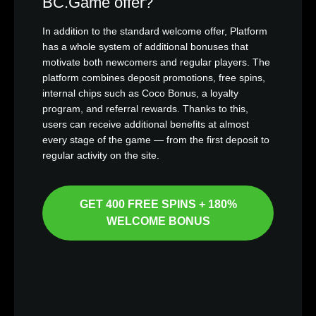
BC.Game offer?
In addition to the standard welcome offer, Platform
has a whole system of additional bonuses that
motivate both newcomers and regular players. The
platform combines deposit promotions, free spins,
internal chips such as Coco Bonus, a loyalty
program, and referral rewards. Thanks to this,
users can receive additional benefits at almost
every stage of the game — from the first deposit to
regular activity on the site.
GET 400 FREE SPINS + 180%
WELCOME BONUS