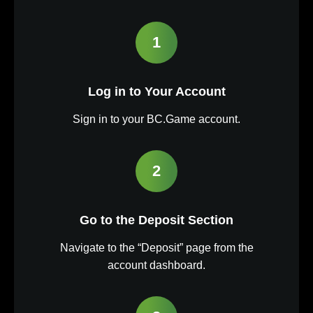
1
Log in to Your Account
Sign in to your BC.Game account.
2
Go to the Deposit Section
Navigate to the “Deposit” page from the
account dashboard.