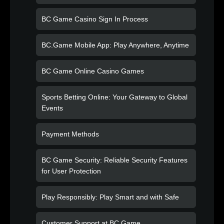
BC Game Casino Sign In Process
BC.Game Mobile App: Play Anywhere, Anytime
BC Game Online Casino Games
Sports Betting Online: Your Gateway to Global
Events
Payment Methods
BC Game Security: Reliable Security Features
for User Protection
Play Responsibly: Play Smart and with Safe
Customer Support at BC Game