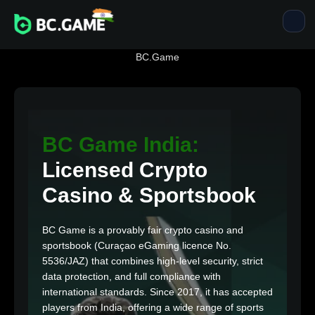
BC.Game
BC Game India:
Licensed Crypto
Casino & Sportsbook
BC Game is a provably fair crypto casino and
sportsbook (Curaçao eGaming licence No.
5536/JAZ) that combines high-level security, strict
data protection, and full compliance with
international standards. Since 2017, it has accepted
players from India, offering a wide range of sports