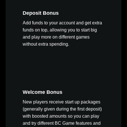
Deposit Bonus
Add funds to your account and get extra
funds on top, allowing you to start big
and play more on different games
without extra spending.
Welcome Bonus
New players receive start up packages
(generally given during the first deposit)
with boosted amounts so you can play
and try different BC Game features and