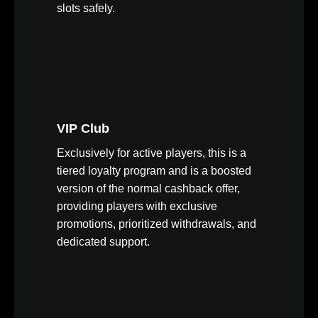
slots safely.
VIP Club
Exclusively for active players, this is a
tiered loyalty program and is a boosted
version of the normal cashback offer,
providing players with exclusive
promotions, prioritized withdrawals, and
dedicated support.