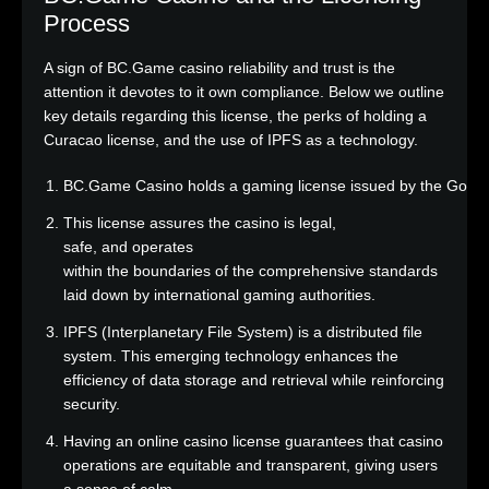
Process
A sign of BC.Game casino reliability and trust is the
attention it devotes to it own compliance. Below we outline
key details regarding this license, the perks of holding a
Curacao license, and the use of IPFS as a technology.
BC.Game Casino holds a gaming license issued by the Gove
This license assures the casino is legal,
safe, and operates
within the boundaries of the comprehensive standards
laid down by international gaming authorities.
IPFS (Interplanetary File System) is a distributed file
system. This emerging technology enhances the
efficiency of data storage and retrieval while reinforcing
security.
Having an online casino license guarantees that casino
operations are equitable and transparent, giving users
a sense of calm.