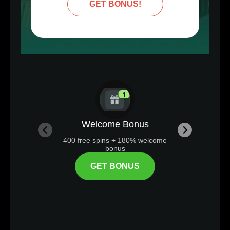
GET BONUS!
Welcome Bonus
Deposit
400 free spins + 180% welcome
Bonus for 4 first
bonus
180% to
GET BONUS
GET B