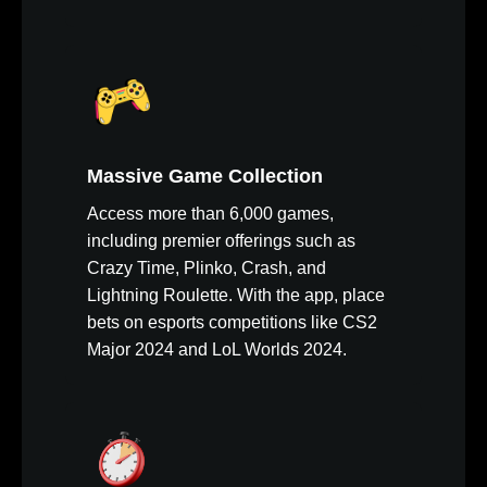
Massive Game Collection
Access more than 6,000 games,
including premier offerings such as
Crazy Time, Plinko, Crash, and
Lightning Roulette. With the app, place
bets on esports competitions like CS2
Major 2024 and LoL Worlds 2024.