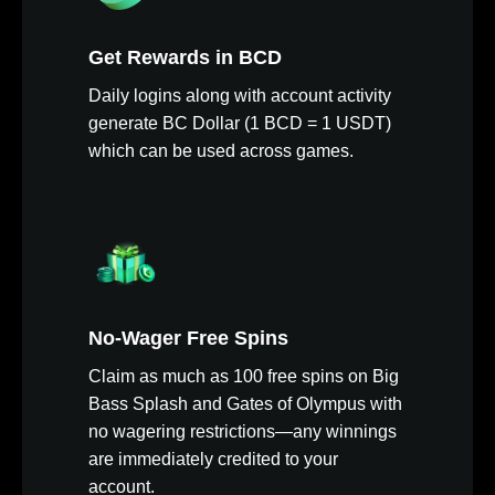
Get Rewards in BCD
Daily logins along with account activity
generate BC Dollar (1 BCD = 1 USDT)
which can be used across games.
No-Wager Free Spins
Claim as much as 100 free spins on Big
Bass Splash and Gates of Olympus with
no wagering restrictions—any winnings
are immediately credited to your
account.