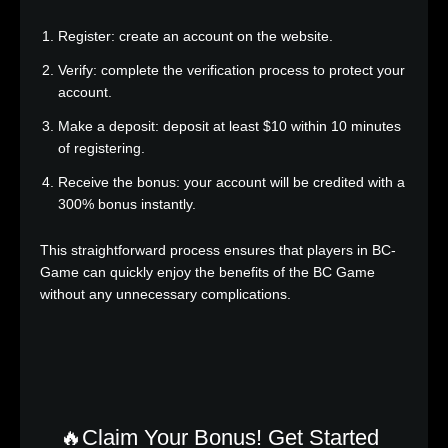
Register: create an account on the website.
Verify: complete the verification process to protect your
account.
Make a deposit: deposit at least $10 within 10 minutes
of registering.
Receive the bonus: your account will be credited with a
300% bonus instantly.
This straightforward process ensures that players in BC-
Game can quickly enjoy the benefits of the BC Game
without any unnecessary complications.
🔥Claim Your Bonus! Get Started