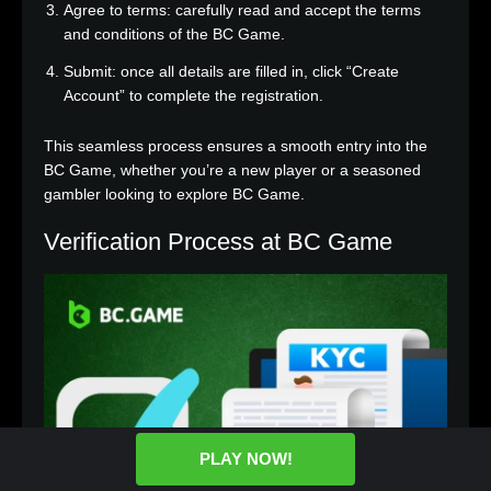
Agree to terms: carefully read and accept the terms
and conditions of the BC Game.
Submit: once all details are filled in, click “Create
Account” to complete the registration.
This seamless process ensures a smooth entry into the
BC Game, whether you’re a new player or a seasoned
gambler looking to explore BC Game.
Verification Process at BC Game
PLAY NOW!