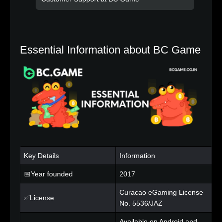
Essential Information about BC Game
Key Details
Information
📅Year founded
2017
Curacao eGaming License
✅License
No. 5536/JAZ
Available on Android and