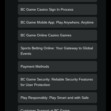
BC Game Casino Sign In Process
BC.Game Mobile App: Play Anywhere, Anytime
BC Game Online Casino Games
Sports Betting Online: Your Gateway to Global
Events
Payment Methods
BC Game Security: Reliable Security Features
for User Protection
Play Responsibly: Play Smart and with Safe
Customer Support at BC Game