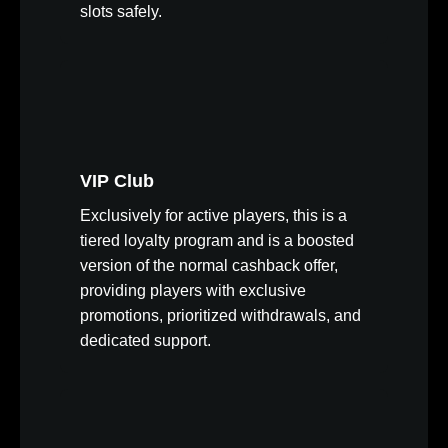
slots safely.
VIP Club
Exclusively for active players, this is a
tiered loyalty program and is a boosted
version of the normal cashback offer,
providing players with exclusive
promotions, prioritized withdrawals, and
dedicated support.