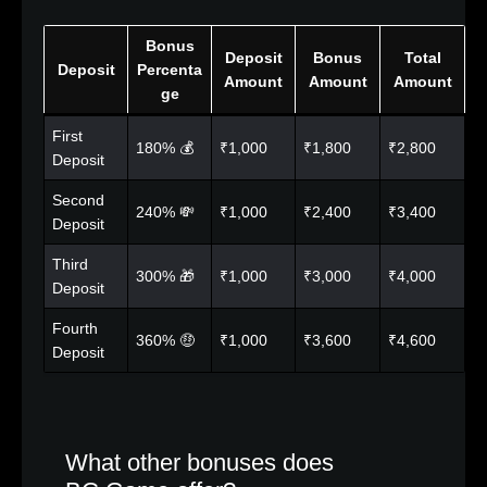
Bonus
Deposit
Bonus
Total
Deposit
Percenta
Amount
Amount
Amount
ge
First
180% 💰
₹1,000
₹1,800
₹2,800
Deposit
Second
240% 💸
₹1,000
₹2,400
₹3,400
Deposit
Third
300% 🎁
₹1,000
₹3,000
₹4,000
Deposit
Fourth
360% 🤑
₹1,000
₹3,600
₹4,600
Deposit
What other bonuses does