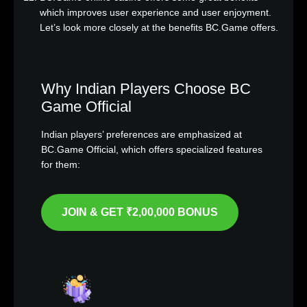
which improves user experience and user enjoyment.
Let’s look more closely at the benefits BC.Game offers.
Why Indian Players Choose BC
Game Official
Indian players’ preferences are emphasized at
BC.Game Official, which offers specialized features
for them:
JOIN & GET ₹2,00,000 BONUS