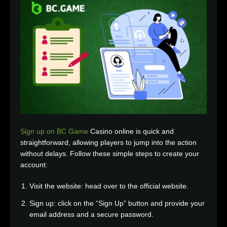
Sign up on BC Game
Casino online is quick and
straightforward, allowing players to jump into the action
without delays. Follow these simple steps to create your
account:
Visit the website: head over to the official website.
Sign up: click on the “Sign Up” button and provide your
email address and a secure password.