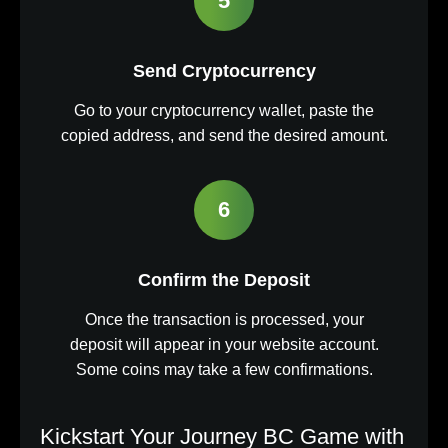
5
Send Cryptocurrency
Go to your cryptocurrency wallet, paste the
copied address, and send the desired amount.
6
Confirm the Deposit
Once the transaction is processed, your
deposit will appear in your website account.
Some coins may take a few confirmations.
Kickstart Your Journey BC Game with