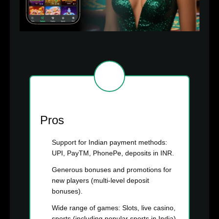
Pros
Support for Indian payment methods:
UPI, PayTM, PhonePe, deposits in INR.
Generous bonuses and promotions for
new players (multi-level deposit
bonuses).
Wide range of games: Slots, live casino,
sports (including popular sports in India).