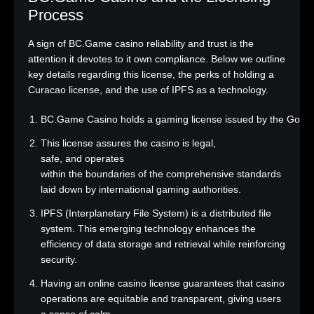
Process
A sign of BC.Game casino reliability and trust is the
attention it devotes to it own compliance. Below we outline
key details regarding this license, the perks of holding a
Curacao license, and the use of IPFS as a technology.
BC.Game Casino holds a gaming license issued by the Gove
This license assures the casino is legal,
safe, and operates
within the boundaries of the comprehensive standards
laid down by international gaming authorities.
IPFS (Interplanetary File System) is a distributed file
system. This emerging technology enhances the
efficiency of data storage and retrieval while reinforcing
security.
Having an online casino license guarantees that casino
operations are equitable and transparent, giving users
a sense of calm.