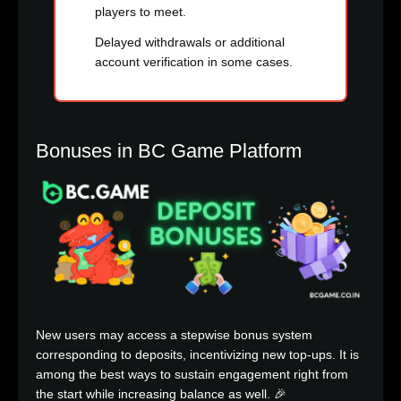
players to meet.
Delayed withdrawals or additional
account verification in some cases.
Bonuses in BC Game Platform
New users may access a stepwise bonus system
corresponding to deposits, incentivizing new top-ups. It is
among the best ways to sustain engagement right from
the start while increasing balance as well. 🎉