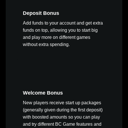
Deposit Bonus
Add funds to your account and get extra
funds on top, allowing you to start big
and play more on different games
without extra spending.
Welcome Bonus
New players receive start up packages
(generally given during the first deposit)
with boosted amounts so you can play
and try different BC Game features and