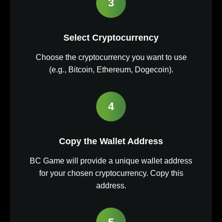
3
Select Cryptocurrency
Choose the cryptocurrency you want to use
(e.g., Bitcoin, Ethereum, Dogecoin).
4
Copy the Wallet Address
BC Game will provide a unique wallet address
for your chosen cryptocurrency. Copy this
address.