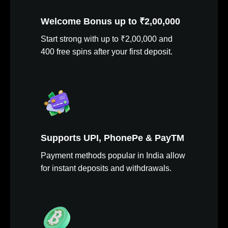
Welcome Bonus up to ₹2,00,000
Start strong with up to ₹2,00,000 and
400 free spins after your first deposit.
Supports UPI, PhonePe & PayTM
Payment methods popular in India allow
for instant deposits and withdrawals.