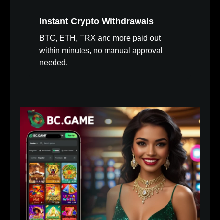
Instant Crypto Withdrawals
BTC, ETH, TRX and more paid out
within minutes, no manual approval
needed.