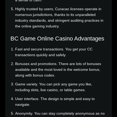
Highly trusted by users, Curacao licenses operate in
numerous jurisdictions, thanks to its unparalleled
industry standards, and stringent auditing practices in
the online gaming industry.
BC Game Online Casino Advantages
Fast and secure transactions. You get your CC
transactions quickly and safely.
Bonuses and promotions. There are lots of bonuses
available and the most loved is the welcome bonus,
along with bonus codes.
Game variety. You can pick any game you like,
including slots, live casino, or table games.
User interface. The design is simple and easy to
navigate.
Anonymity. You can stay completely anonymous as no