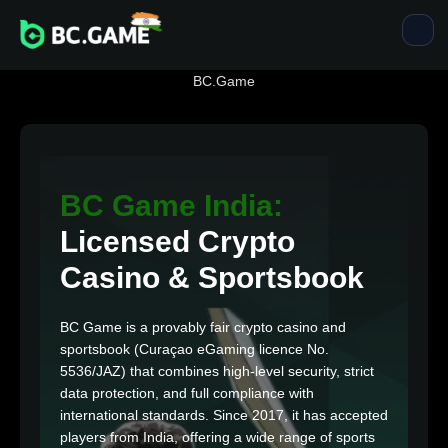
BC.Game
BC Game India:
Licensed Crypto
Casino & Sportsbook
BC Game is a provably fair crypto casino and
sportsbook (Curaçao eGaming licence No.
5536/JAZ) that combines high-level security, strict
data protection, and full compliance with
international standards. Since 2017, it has accepted
players from India, offering a wide range of sports