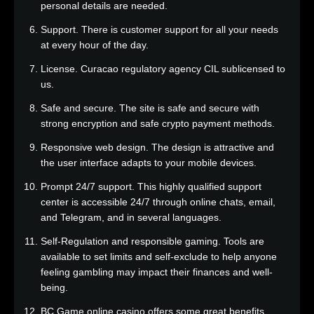
personal details are needed.
Support. There is customer support for all your needs
at every hour of the day.
License. Curacao regulatory agency CIL sublicensed to
us.
Safe and secure. The site is safe and secure with
strong encryption and safe crypto payment methods.
Responsive web design. The design is attractive and
the user interface adapts to your mobile devices.
Prompt 24/7 support. This highly qualified support
center is accessible 24/7 through online chats, email,
and Telegram, and in several languages.
Self-Regulation and responsible gaming. Tools are
available to set limits and self-exclude to help anyone
feeling gambling may impact their finances and well-
being.
BC.Game online casino offers some great benefits