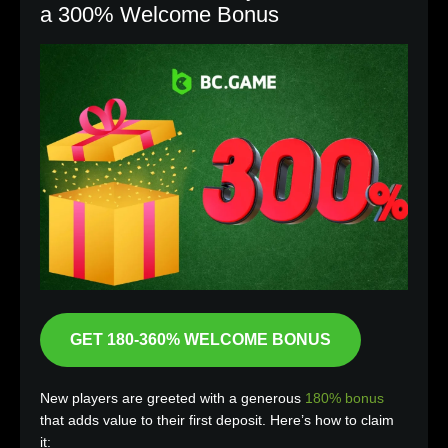
a 300% Welcome Bonus
GET 180-360% WELCOME BONUS
New players are greeted with a generous
180% bonus
that adds value to their first deposit. Here’s how to claim
it: