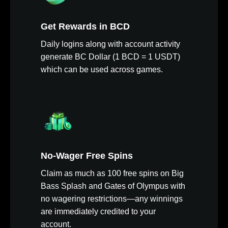
Get Rewards in BCD
Daily logins along with account activity
generate BC Dollar (1 BCD = 1 USDT)
which can be used across games.
No-Wager Free Spins
Claim as much as 100 free spins on Big
Bass Splash and Gates of Olympus with
no wagering restrictions—any winnings
are immediately credited to your
account.