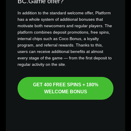
BC.Game offer?
In addition to the standard welcome offer, Platform
has a whole system of additional bonuses that
motivate both newcomers and regular players. The
platform combines deposit promotions, free spins,
internal chips such as Coco Bonus, a loyalty
program, and referral rewards. Thanks to this,
users can receive additional benefits at almost
every stage of the game — from the first deposit to
regular activity on the site.
GET 400 FREE SPINS + 180%
WELCOME BONUS