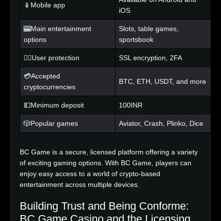
📱Mobile app
iOS
🎰Main entertainment
Slots, table games,
options
sportsbook
👮‍♂️User protection
SSL encryption, 2FA
💳Accepted
BTC, ETH, USDT, and more
cryptocurrencies
💵Minimum deposit
100INR
🎲Popular games
Aviator, Crash, Plinko, Dice
BC Game is a secure, licensed platform offering a variety
of exciting gaming options. With BC Game, players can
enjoy easy access to a world of crypto-based
entertainment across multiple devices.
Building Trust and Being Conforme:
BC.Game Casino and the Licensing