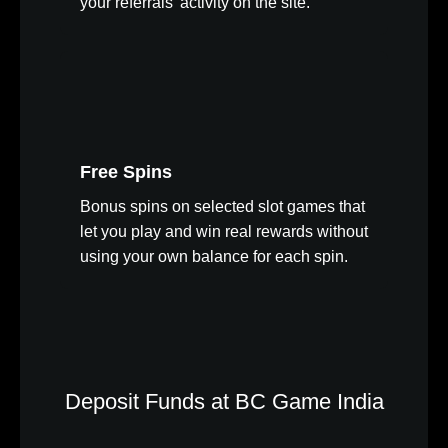
your referrals’ activity on the site.
Free Spins
Bonus spins on selected slot games that
let you play and win real rewards without
using your own balance for each spin.
Deposit Funds at BC Game India