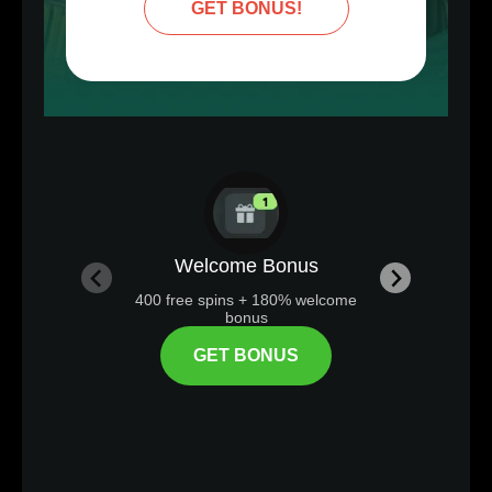
GET BONUS!
Welcome Bonus
Deposit
400 free spins + 180% welcome
Bonus for 4 first
bonus
180% to
GET BONUS
GET B