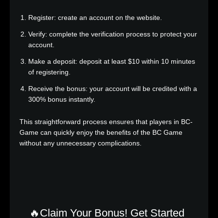
Register: create an account on the website.
Verify: complete the verification process to protect your
account.
Make a deposit: deposit at least $10 within 10 minutes
of registering.
Receive the bonus: your account will be credited with a
300% bonus instantly.
This straightforward process ensures that players in BC-
Game can quickly enjoy the benefits of the BC Game
without any unnecessary complications.
🔥Claim Your Bonus! Get Started