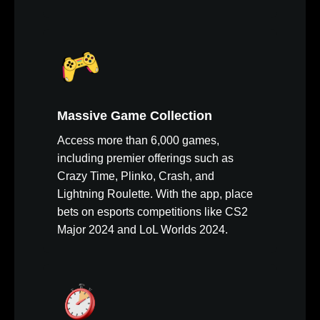
Massive Game Collection
Access more than 6,000 games,
including premier offerings such as
Crazy Time, Plinko, Crash, and
Lightning Roulette. With the app, place
bets on esports competitions like CS2
Major 2024 and LoL Worlds 2024.