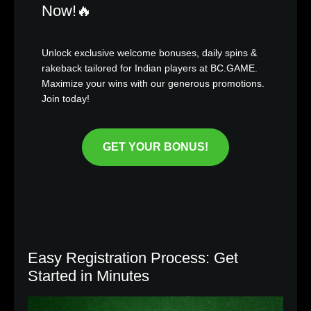
Now!🔥
Unlock exclusive welcome bonuses, daily spins &
rakeback tailored for Indian players at BC.GAME.
Maximize your wins with our generous promotions.
Join today!
GET YOUR BONUS!
Easy Registration Process: Get
Started in Minutes