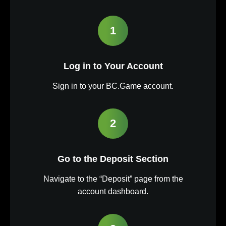
1
Log in to Your Account
Sign in to your BC.Game account.
2
Go to the Deposit Section
Navigate to the “Deposit” page from the
account dashboard.