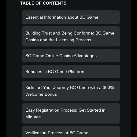
TABLE OF CONTENTS
Essential Information about BC Game
Building Trust and Being Conforme: BC.Game
Casino and the Licensing Process
BC Game Online Casino Advantages
Bonuses in BC Game Platform
Kickstart Your Journey BC Game with a 300%
Welcome Bonus
Easy Registration Process: Get Started in
Minutes
Verification Process at BC Game