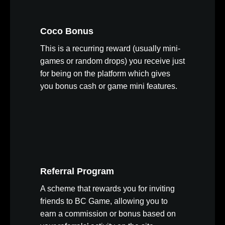
Coco Bonus
This is a recurring reward (usually mini-
games or random drops) you receive just
for being on the platform which gives
you bonus cash or game mini features.
Referral Program
A scheme that rewards you for inviting
friends to BC Game, allowing you to
earn a commission or bonus based on