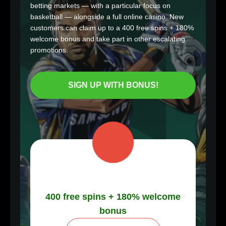
betting markets — with a particular focus on
basketball — alongside a full online casino. New
customers can claim up to a 400 free spins + 180%
welcome bonus and take part in other escalating
promotions.
SIGN UP WITH BONUS!
400 free spins + 180% welcome
bonus