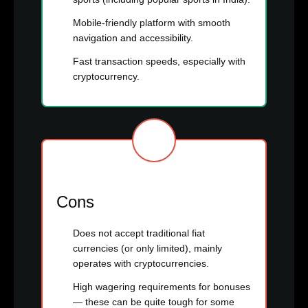
Mobile-friendly platform with smooth
navigation and accessibility.
Fast transaction speeds, especially with
cryptocurrency.
Cons
Does not accept traditional fiat
currencies (or only limited), mainly
operates with cryptocurrencies.
High wagering requirements for bonuses
— these can be quite tough for some