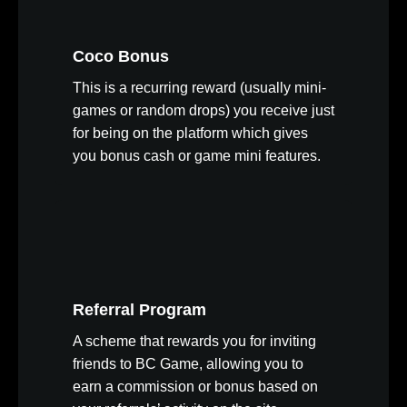
Coco Bonus
This is a recurring reward (usually mini-
games or random drops) you receive just
for being on the platform which gives
you bonus cash or game mini features.
Referral Program
A scheme that rewards you for inviting
friends to BC Game, allowing you to
earn a commission or bonus based on