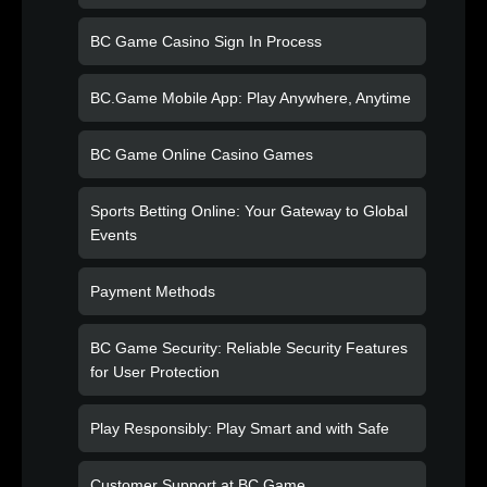
BC Game Casino Sign In Process
BC.Game Mobile App: Play Anywhere, Anytime
BC Game Online Casino Games
Sports Betting Online: Your Gateway to Global
Events
Payment Methods
BC Game Security: Reliable Security Features
for User Protection
Play Responsibly: Play Smart and with Safe
Customer Support at BC Game