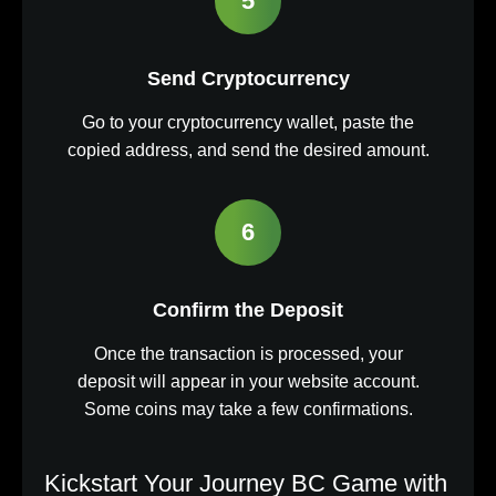
5
Send Cryptocurrency
Go to your cryptocurrency wallet, paste the
copied address, and send the desired amount.
6
Confirm the Deposit
Once the transaction is processed, your
deposit will appear in your website account.
Some coins may take a few confirmations.
Kickstart Your Journey BC Game with