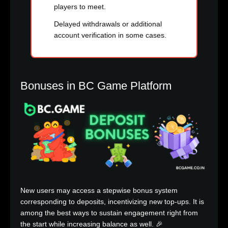
players to meet.
Delayed withdrawals or additional
account verification in some cases.
Bonuses in BC Game Platform
New users may access a stepwise bonus system
corresponding to deposits, incentivizing new top-ups. It is
among the best ways to sustain engagement right from
the start while increasing balance as well. 🎉