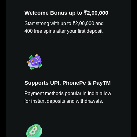
Welcome Bonus up to ₹2,00,000
Start strong with up to ₹2,00,000 and
400 free spins after your first deposit.
Supports UPI, PhonePe & PayTM
Payment methods popular in India allow
for instant deposits and withdrawals.