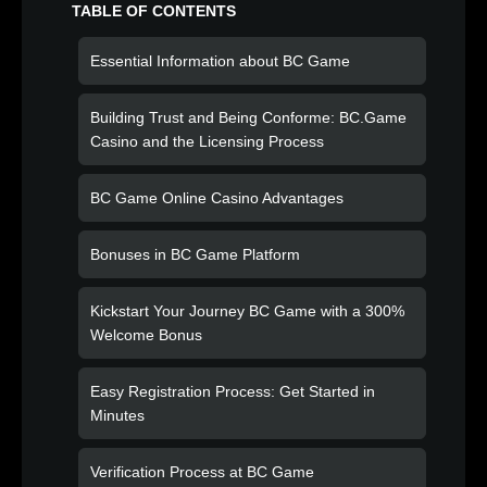
TABLE OF CONTENTS
Essential Information about BC Game
Building Trust and Being Conforme: BC.Game
Casino and the Licensing Process
BC Game Online Casino Advantages
Bonuses in BC Game Platform
Kickstart Your Journey BC Game with a 300%
Welcome Bonus
Easy Registration Process: Get Started in
Minutes
Verification Process at BC Game