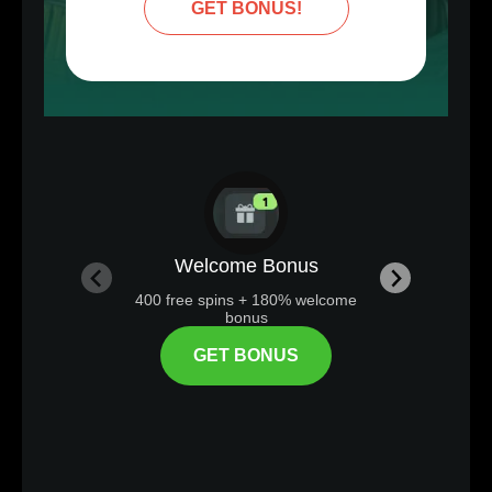
GET BONUS!
Welcome Bonus
Deposit
400 free spins + 180% welcome
Bonus for 4 first
bonus
180% to
GET BONUS
GET B