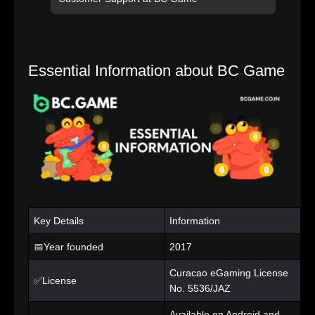
Essential Information about BC Game
Key Details
Information
📅Year founded
2017
Curacao eGaming License
✅License
No. 5536/JAZ
Available on Android and