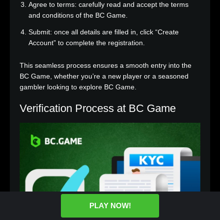
Agree to terms: carefully read and accept the terms
and conditions of the BC Game.
Submit: once all details are filled in, click “Create
Account” to complete the registration.
This seamless process ensures a smooth entry into the
BC Game, whether you’re a new player or a seasoned
gambler looking to explore BC Game.
Verification Process at BC Game
PLAY NOW!