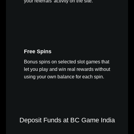
your referrals’ activity on the site.
Free Spins
Bonus spins on selected slot games that
let you play and win real rewards without
using your own balance for each spin.
Deposit Funds at BC Game India