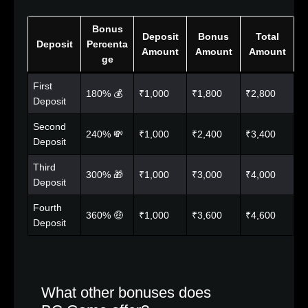
Bonus
Deposit
Bonus
Total
Deposit
Percenta
Amount
Amount
Amount
ge
First
180% 💰
₹1,000
₹1,800
₹2,800
Deposit
Second
240% 💸
₹1,000
₹2,400
₹3,400
Deposit
Third
300% 🎁
₹1,000
₹3,000
₹4,000
Deposit
Fourth
360% 🤑
₹1,000
₹3,600
₹4,600
Deposit
What other bonuses does