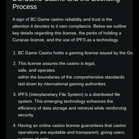
Process
A sign of BC.Game casino reliability and trust is the
attention it devotes to it own compliance. Below we outline
key details regarding this license, the perks of holding a
Curacao license, and the use of IPFS as a technology.
BC.Game Casino holds a gaming license issued by the Gove
This license assures the casino is legal,
safe, and operates
within the boundaries of the comprehensive standards
laid down by international gaming authorities.
IPFS (Interplanetary File System) is a distributed file
system. This emerging technology enhances the
efficiency of data storage and retrieval while reinforcing
security.
Having an online casino license guarantees that casino
operations are equitable and transparent, giving users
a sense of calm.