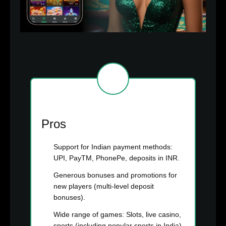
Pros
Support for Indian payment methods:
UPI, PayTM, PhonePe, deposits in INR.
Generous bonuses and promotions for
new players (multi-level deposit
bonuses).
Wide range of games: Slots, live casino,
sports (including popular sports in India).