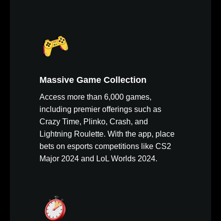
Massive Game Collection
Access more than 6,000 games,
including premier offerings such as
Crazy Time, Plinko, Crash, and
Lightning Roulette. With the app, place
bets on esports competitions like CS2
Major 2024 and LoL Worlds 2024.