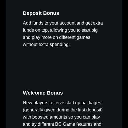
Deposit Bonus
Add funds to your account and get extra
funds on top, allowing you to start big
and play more on different games
without extra spending.
Welcome Bonus
New players receive start up packages
(generally given during the first deposit)
with boosted amounts so you can play
and try different BC Game features and