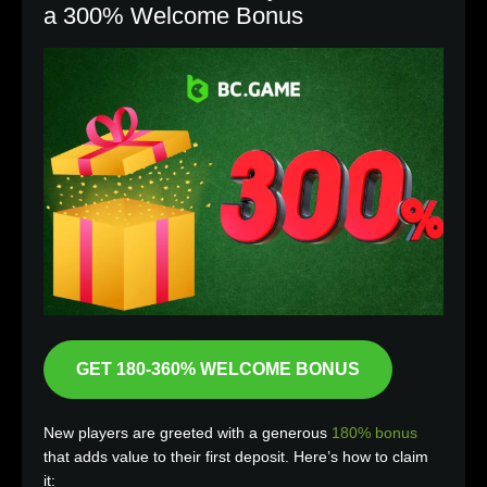
a 300% Welcome Bonus
GET 180-360% WELCOME BONUS
New players are greeted with a generous
180% bonus
that adds value to their first deposit. Here’s how to claim
it: