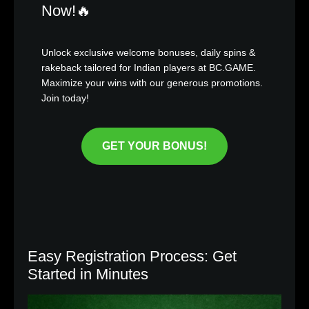
Now!🔥
Unlock exclusive welcome bonuses, daily spins &
rakeback tailored for Indian players at BC.GAME.
Maximize your wins with our generous promotions.
Join today!
GET YOUR BONUS!
Easy Registration Process: Get
Started in Minutes