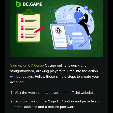
Sign up on BC Game
Casino online is quick and
straightforward, allowing players to jump into the action
without delays. Follow these simple steps to create your
account:
Visit the website: head over to the official website.
Sign up: click on the “Sign Up” button and provide your
email address and a secure password.