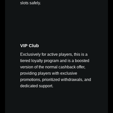
slots safely.
VIP Club
Exclusively for active players, this is a
tiered loyalty program and is a boosted
version of the normal cashback offer,
providing players with exclusive
promotions, prioritized withdrawals, and
dedicated support.