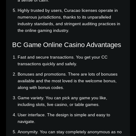
Highly trusted by users, Curacao licenses operate in
numerous jurisdictions, thanks to its unparalleled
industry standards, and stringent auditing practices in
the online gaming industry.
BC Game Online Casino Advantages
Fast and secure transactions. You get your CC
transactions quickly and safely.
Bonuses and promotions. There are lots of bonuses
available and the most loved is the welcome bonus,
along with bonus codes.
Game variety. You can pick any game you like,
including slots, live casino, or table games.
User interface. The design is simple and easy to
navigate.
Anonymity. You can stay completely anonymous as no