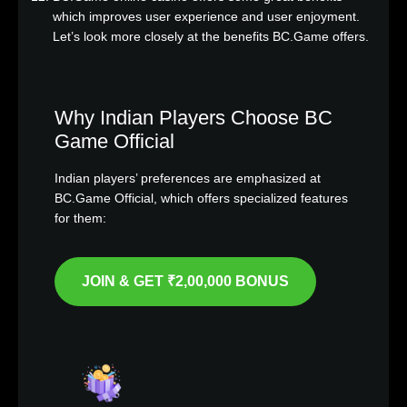
which improves user experience and user enjoyment.
Let’s look more closely at the benefits BC.Game offers.
Why Indian Players Choose BC
Game Official
Indian players’ preferences are emphasized at
BC.Game Official, which offers specialized features
for them:
JOIN & GET ₹2,00,000 BONUS