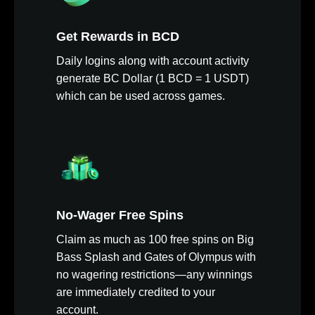
Get Rewards in BCD
Daily logins along with account activity
generate BC Dollar (1 BCD = 1 USDT)
which can be used across games.
No-Wager Free Spins
Claim as much as 100 free spins on Big
Bass Splash and Gates of Olympus with
no wagering restrictions—any winnings
are immediately credited to your
account.