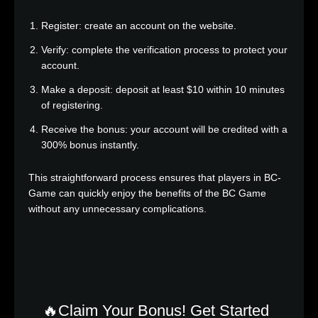
Register: create an account on the website.
Verify: complete the verification process to protect your
account.
Make a deposit: deposit at least $10 within 10 minutes
of registering.
Receive the bonus: your account will be credited with a
300% bonus instantly.
This straightforward process ensures that players in BC-
Game can quickly enjoy the benefits of the BC Game
without any unnecessary complications.
🔥Claim Your Bonus! Get Started