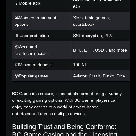
📱Mobile app
iOS
🎰Main entertainment
Slots, table games,
options
sportsbook
👮‍♂️User protection
SSL encryption, 2FA
💳Accepted
BTC, ETH, USDT, and more
cryptocurrencies
💵Minimum deposit
100INR
🎲Popular games
Aviator, Crash, Plinko, Dice
BC Game is a secure, licensed platform offering a variety
of exciting gaming options. With BC Game, players can
enjoy easy access to a world of crypto-based
entertainment across multiple devices.
Building Trust and Being Conforme:
BC.Game Casino and the Licensing