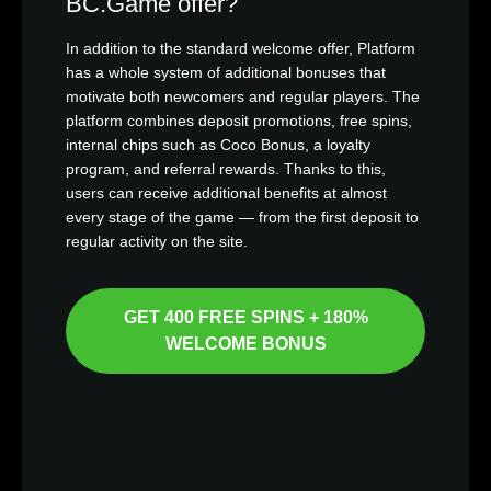
BC.Game offer?
In addition to the standard welcome offer, Platform
has a whole system of additional bonuses that
motivate both newcomers and regular players. The
platform combines deposit promotions, free spins,
internal chips such as Coco Bonus, a loyalty
program, and referral rewards. Thanks to this,
users can receive additional benefits at almost
every stage of the game — from the first deposit to
regular activity on the site.
GET 400 FREE SPINS + 180%
WELCOME BONUS