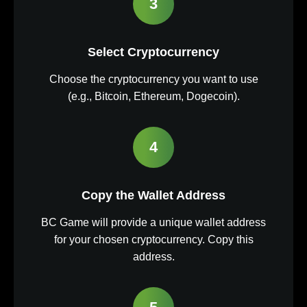
3
Select Cryptocurrency
Choose the cryptocurrency you want to use
(e.g., Bitcoin, Ethereum, Dogecoin).
4
Copy the Wallet Address
BC Game will provide a unique wallet address
for your chosen cryptocurrency. Copy this
address.