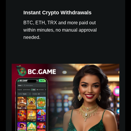
Instant Crypto Withdrawals
BTC, ETH, TRX and more paid out
within minutes, no manual approval
needed.