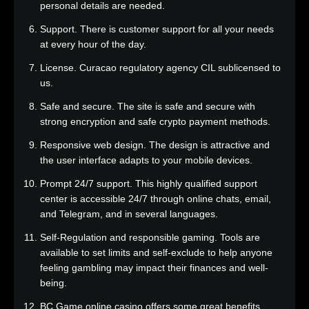
personal details are needed.
Support. There is customer support for all your needs
at every hour of the day.
License. Curacao regulatory agency CIL sublicensed to
us.
Safe and secure. The site is safe and secure with
strong encryption and safe crypto payment methods.
Responsive web design. The design is attractive and
the user interface adapts to your mobile devices.
Prompt 24/7 support. This highly qualified support
center is accessible 24/7 through online chats, email,
and Telegram, and in several languages.
Self-Regulation and responsible gaming. Tools are
available to set limits and self-exclude to help anyone
feeling gambling may impact their finances and well-
being.
BC.Game online casino offers some great benefits