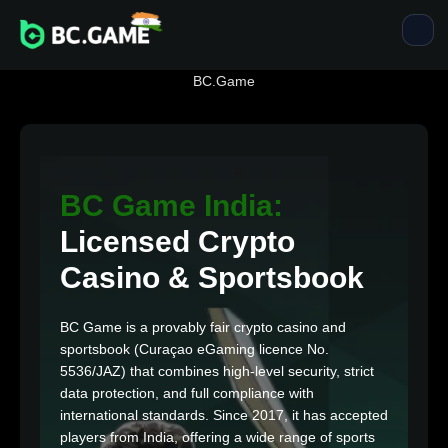
BC.Game
BC Game India:
Licensed Crypto
Casino & Sportsbook
BC Game is a provably fair crypto casino and
sportsbook (Curaçao eGaming licence No.
5536/JAZ) that combines high-level security, strict
data protection, and full compliance with
international standards. Since 2017, it has accepted
players from India, offering a wide range of sports