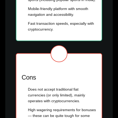
Mobile-friendly platform with smooth
navigation and accessibility.
Fast transaction speeds, especially with
cryptocurrency.
Cons
Does not accept traditional fiat
currencies (or only limited), mainly
operates with cryptocurrencies.
High wagering requirements for bonuses
— these can be quite tough for some