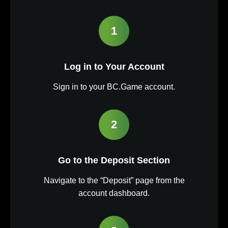
1
Log in to Your Account
Sign in to your BC.Game account.
2
Go to the Deposit Section
Navigate to the “Deposit” page from the
account dashboard.