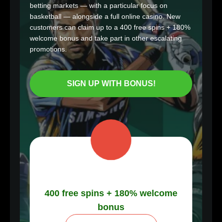
betting markets — with a particular focus on
basketball — alongside a full online casino. New
customers can claim up to a 400 free spins + 180%
welcome bonus and take part in other escalating
promotions.
SIGN UP WITH BONUS!
400 free spins + 180% welcome
bonus